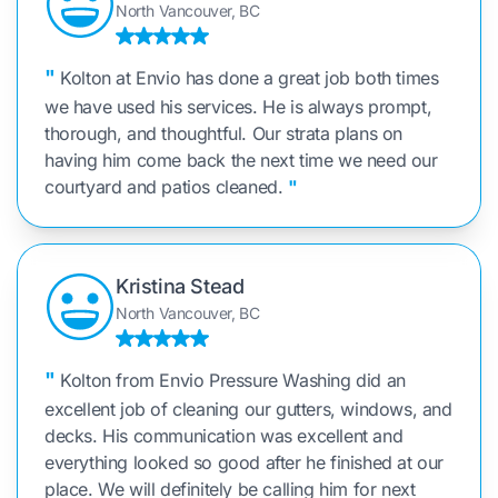
North Vancouver, BC
"
Kolton at Envio has done a great job both times
we have used his services. He is always prompt,
thorough, and thoughtful. Our strata plans on
having him come back the next time we need our
courtyard and patios cleaned.
"
Kristina Stead
North Vancouver, BC
"
Kolton from Envio Pressure Washing did an
excellent job of cleaning our gutters, windows, and
decks. His communication was excellent and
everything looked so good after he finished at our
place. We will definitely be calling him for next