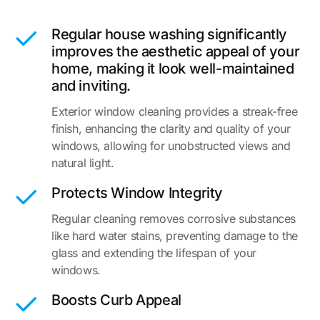
Regular house washing significantly
improves the aesthetic appeal of your
home, making it look well-maintained
and inviting.
Exterior window cleaning provides a streak-free
finish, enhancing the clarity and quality of your
windows, allowing for unobstructed views and
natural light.
Protects Window Integrity
Regular cleaning removes corrosive substances
like hard water stains, preventing damage to the
glass and extending the lifespan of your
windows.
Boosts Curb Appeal