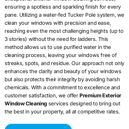
ensuring a spotless and sparkling finish for every
pane. Utilizing a water-fed Tucker Pole system, we
clean your windows with precision and ease,
reaching even the most challenging heights (up to
3 stories) without the need for ladders. This
method allows us to use purified water in the
cleaning process, leaving your windows free of
streaks, spots, and residue. Our approach not only
enhances the clarity and beauty of your windows
but also protects their integrity by avoiding harsh
chemicals. With a commitment to excellence and
customer satisfaction, we offer
Premium Exterior
Window Cleaning
services designed to bring out
the best in your property, all at competitive rates.