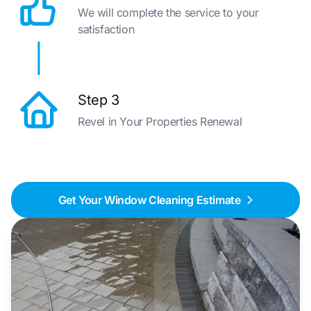
We will complete the service to your
satisfaction
Step 3
Revel in Your Properties Renewal
Get Your Window Cleaning Estimate