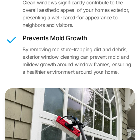
Clean windows significantly contribute to the
overall aesthetic appeal of your homes exterior,
presenting a well-cared-for appearance to
neighbors and visitors.
Prevents Mold Growth
By removing moisture-trapping dirt and debris,
exterior window cleaning can prevent mold and
mildew growth around window frames, ensuring
a healthier environment around your home.