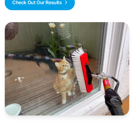
Check Out Our Results