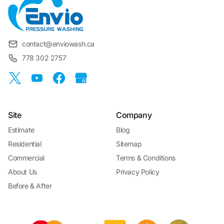
contact@enviowash.ca
778 302 2757
Site
Company
Estimate
Blog
Residential
Sitemap
Commercial
Terms & Conditions
About Us
Privacy Policy
Before & After