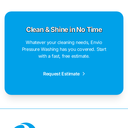
Clean & Shine in No Time
Whatever your cleaning needs, Envio
Pressure Washing has you covered. Start
with a fast, free estimate.
Request Estimate