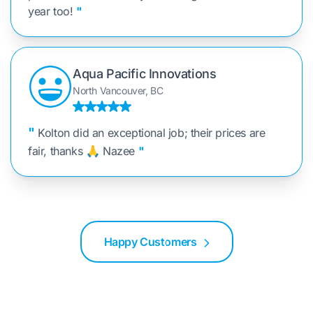
year too!
"
Aqua Pacific Innovations
North Vancouver, BC
"
Kolton did an exceptional job; their prices are
fair, thanks 🙏 Nazee
"
Happy Customers