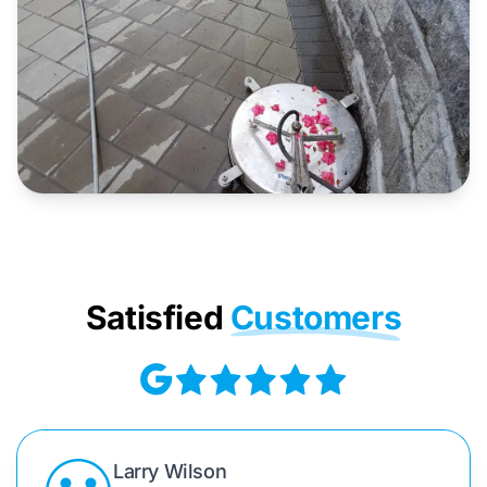
Satisfied
Customers
Larry Wilson