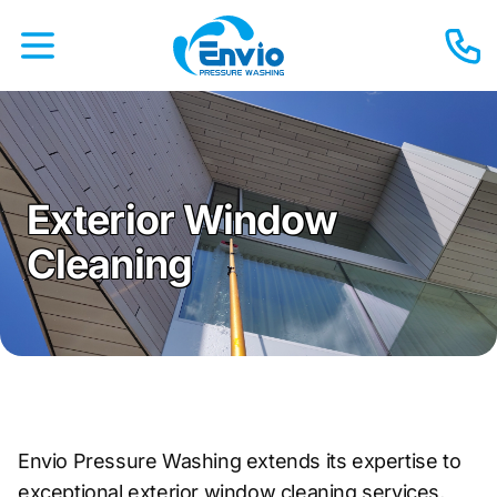
Exterior Window
Cleaning
Envio Pressure Washing extends its expertise to
exceptional exterior window cleaning services,