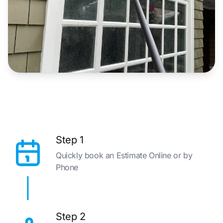
Step 1
Quickly book an Estimate Online or by
Phone
Step 2